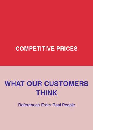
COMPETITIVE PRICES
WHAT OUR CUSTOMERS
THINK
References From Real People