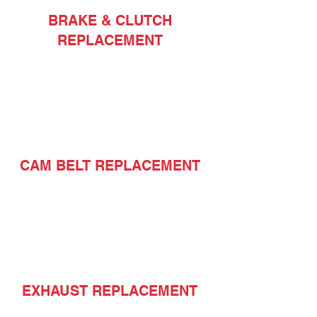
BRAKE & CLUTCH
REPLACEMENT
CAM BELT REPLACEMENT
EXHAUST REPLACEMENT