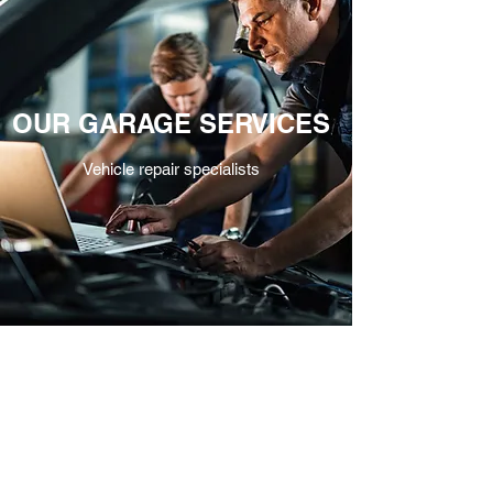
OUR GARAGE SERVICES
Vehicle repair specialists