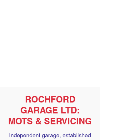
ROCHFORD
GARAGE LTD:
MOTS & SERVICING
Independent garage, established