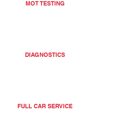
MOT TESTING
DIAGNOSTICS
FULL CAR SERVICE