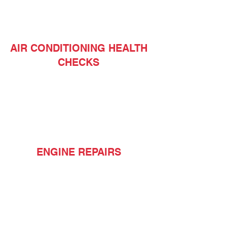
AIR CONDITIONING HEALTH
CHECKS
ENGINE REPAIRS