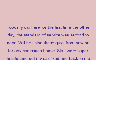
Took my car here for the first time the other
day, the standard of service was second to
none. Will be using these guys from now on
for any car issues I have. Staff were super
helpful and got my car fixed and back to me
amazingly quick. Anyone in Rochford or
surrounding areas will be silly to not take
your car here!
Jacob C (
Yell.com
)