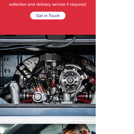
collection and delivery service if required.
Get in Touch