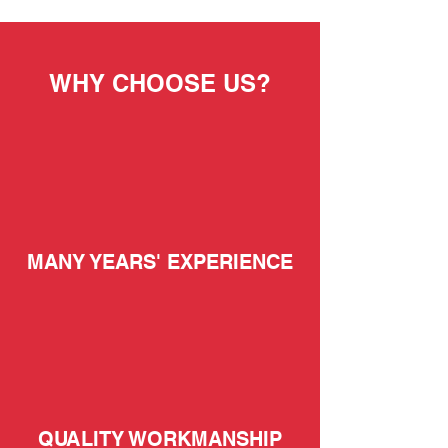
WHY CHOOSE US?
MANY YEARS' EXPERIENCE
QUALITY WORKMANSHIP