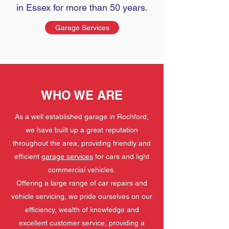
in Essex for more than 50 years.
Garage Services
WHO WE ARE
As a well established garage in Rochford,
we have built up a great reputation
throughout the area, providing friendly and
efficient
garage services
for cars and light
commercial vehicles.
Offering a large range of car repairs and
vehicle servicing, we pride ourselves on our
efficiency, wealth of knowledge and
excellent customer service, providing a