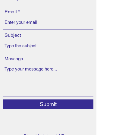
Email
Subject
Message
Submit