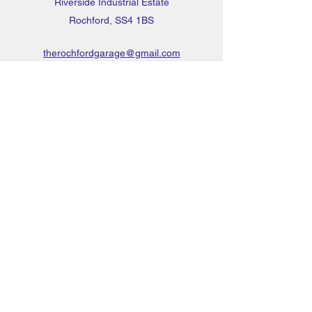
Riverside Industrial Estate
Rochford, SS4 1BS
therochfordgarage@gmail.com
01702 544886