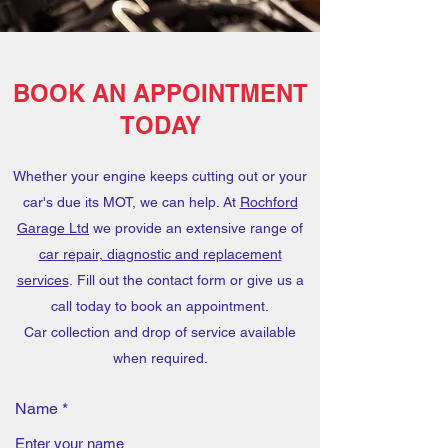
BOOK AN APPOINTMENT
TODAY
Whether your engine keeps cutting out or your
car's due its MOT, we can help. At
Rochford
Garage Ltd
we provide an extensive range of
car repair, diagnostic and replacement
services
. Fill out the contact form or give us a
call today to book an appointment.
Car collection and drop of service available
when required.
Name