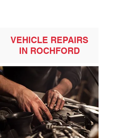
VEHICLE REPAIRS
IN ROCHFORD